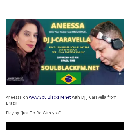
Aneessa on
www.SoulBlackFM.net
with Dj J-Caravella from
Brazil!
Playing “Just To Be With you”