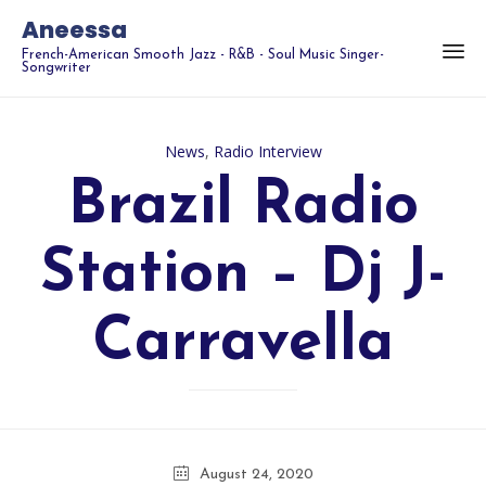
Aneessa
French-American Smooth Jazz - R&B - Soul Music Singer-
Songwriter
Category
News
,
Radio Interview
Brazil Radio
Station – Dj J-
Carravella
August 24, 2020