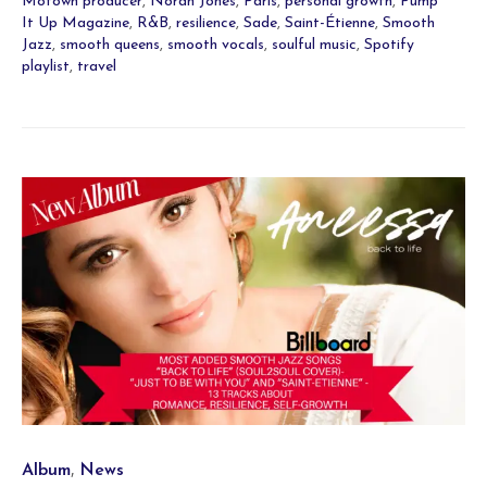
Motown producer
,
Norah Jones
,
Paris
,
personal growth
,
Pump
It Up Magazine
,
R&B
,
resilience
,
Sade
,
Saint-Étienne
,
Smooth
Jazz
,
smooth queens
,
smooth vocals
,
soulful music
,
Spotify
playlist
,
travel
Category
,
Album
News