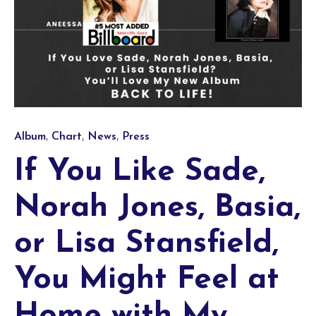
Category
,
,
,
Album
Chart
News
Press
If You Like Sade,
Norah Jones, Basia,
or Lisa Stansfield,
You Might Feel at
Home with My