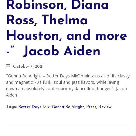
Robinson, Diana
Ross, Thelma
Houston, and more
-” Jacob Aiden
October 7, 2021
"Gonna Be Alright – Better Days Mix” maintains all of its classy
and magnetic 70’s funk, soul and jazz flavors, while laying
down an absolutely contemporary dancefloor banger." Jacob
Aiden
Tags:
Better Days Mix
,
Gonna Be Alright
,
Press
,
Review