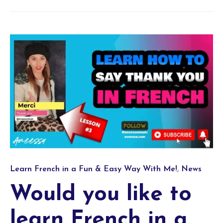
Category
,
Learn French in a Fun & Easy Way With Me!
News
Would you like to
learn French in a