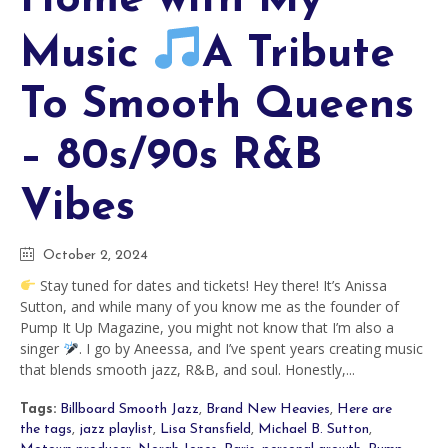
Music
A Tribute
To Smooth Queens
– 80s/90s R&B
Vibes
October 2, 2024
Stay tuned for dates and tickets! Hey there! It’s Anissa
Sutton, and while many of you know me as the founder of
Pump It Up Magazine, you might not know that I’m also a
singer
. I go by Aneessa, and I’ve spent years creating music
that blends smooth jazz, R&B, and soul. Honestly,...
Tags:
Billboard Smooth Jazz
,
Brand New Heavies
,
Here are
the tags
,
jazz playlist
,
Lisa Stansfield
,
Michael B. Sutton
,