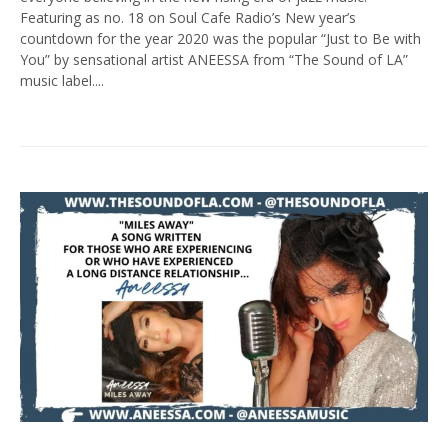
Featuring as no. 18 on Soul Cafe Radio’s New year’s
countdown for the year 2020 was the popular “Just to Be with
You” by sensational artist ANEESSA from “The Sound of LA”
music label....