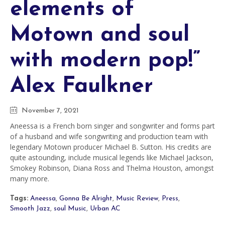
elements of
Motown and soul
with modern pop!”
Alex Faulkner
November 7, 2021
Aneessa is a French born singer and songwriter and forms part
of a husband and wife songwriting and production team with
legendary Motown producer Michael B. Sutton. His credits are
quite astounding, include musical legends like Michael Jackson,
Smokey Robinson, Diana Ross and Thelma Houston, amongst
many more.
Tags:
Aneessa
,
Gonna Be Alright
,
Music Review
,
Press
,
Smooth Jazz
,
soul Music
,
Urban AC