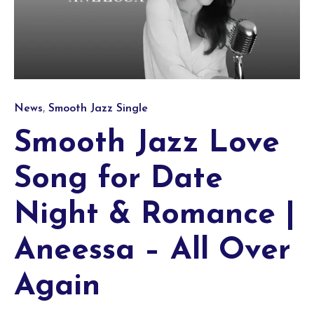
Category
,
News
Smooth Jazz Single
Smooth Jazz Love
Song for Date
Night & Romance |
Aneessa – All Over
Again