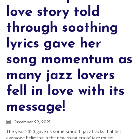
love story told
through soothing
lyrics gave her
song momentum as
many jazz lovers
fell in love with its
message!
December 29, 2021
The year 2020 gave us some smooth jazz tracks that left
everyone believing in the new rising era of jazz music.