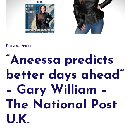
Category
,
News
Press
“Aneessa predicts
better days ahead”
– Gary William –
The National Post
U.K.