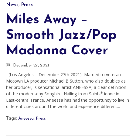
Category
,
News
Press
Miles Away –
Smooth Jazz/Pop
Madonna Cover
December 27, 2021
(Los Angeles – December 27th 2021) Married to veteran
Motown LA producer Michael B Sutton, who also doubles as
her producer, is sensational artist ANEESSA, a clear definition
of the modern-day Songbird. Hailing from Saint-Étienne in
East-central France, Aneessa has had the opportunity to live in
different cities around the world and experience different...
Tags:
Aneessa
,
Press