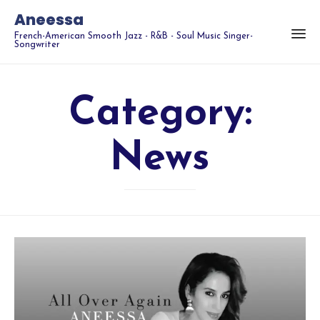
Aneessa
French-American Smooth Jazz - R&B - Soul Music Singer-
Songwriter
Category:
News