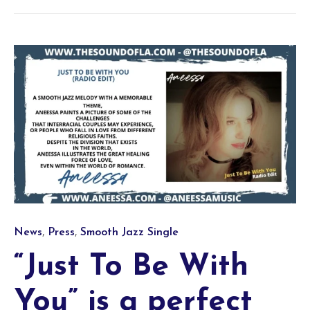
Category
,
,
News
Press
Smooth Jazz Single
“Just To Be With
You” is a perfect