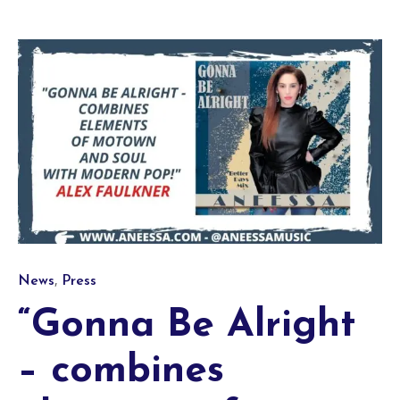
Category
,
News
Press
“Gonna Be Alright
– combines