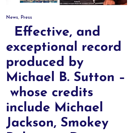
Category
,
News
Press
Effective, and
exceptional record
produced by
Michael B. Sutton –
whose credits
include Michael
Jackson, Smokey