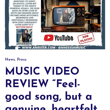
Category
,
News
Press
MUSIC VIDEO
REVIEW “Feel-
good song, but a
genuine, heartfelt