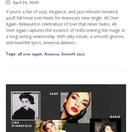
April 24, 2025
If you’re a fan of soul, elegance, and jazz-infused romance,
you’ll fall head over heels for Aneessa’s new single, All Over
Again. Released in celebration of love that never fades, All
Over Again captures the essence of rediscovering the magic in
a long-lasting relationship. With silky vocals, a smooth groove,
and heartfelt lyrics, Aneessa delivers...
Tags:
all over again
,
Aneessa
,
Smooth Jazz