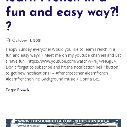
fun and easy way?!
?
October 11, 2021
Happy Sunday everyone! Would you like to learn French in a
fun and easy way?! ? Meet me on my youtube channel! and Let
s have fun ! https://www.youtube.com/watch?v=ruj4VNGjJE4
Don t forget to subscribe and hit the notification bell ? button
to get new notifications? – #frenchteacher #learnfrench
#learnfrenchonline Background music > Gonna Be...
Tags:
French