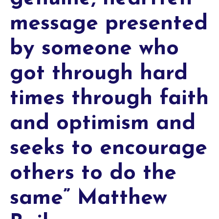
message presented
by someone who
got through hard
times through faith
and optimism and
seeks to encourage
others to do the
same” Matthew