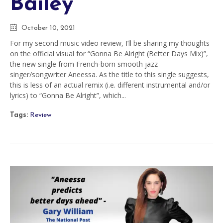
Bailey
October 10, 2021
For my second music video review, I’ll be sharing my thoughts
on the official visual for “Gonna Be Alright (Better Days Mix)”,
the new single from French-born smooth jazz
singer/songwriter Aneessa. As the title to this single suggests,
this is less of an actual remix (i.e. different instrumental and/or
lyrics) to “Gonna Be Alright”, which...
Tags:
Review