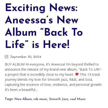
Exciting News:
Aneessa’s New
Album “Back To
Life” is Here!
September 30, 2024
BUY ALBUM Hi everyone, it’s Aneessa! I’m beyond thrilled to
announce the release of my brand new album, “Back To Life”-
a project that is incredibly close to my heart.
This 13-track
journey blends my love for Smooth Jazz, R&B, and Soul,
capturing the essence of love, resilience, and personal growth.
It’s been a beautiful...
Tags:
New Album
,
rnb music
,
Smooth Jazz
,
soul Music