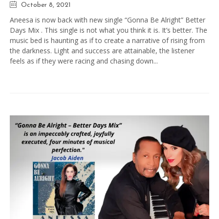
October 8, 2021
Aneesa is now back with new single “Gonna Be Alright” Better
Days Mix . This single is not what you think it is. It’s better. The
music bed is haunting as if to create a narrative of rising from
the darkness. Light and success are attainable, the listener
feels as if they were racing and chasing down...