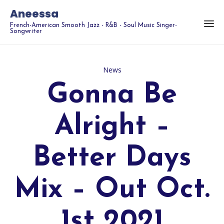
Aneessa
French-American Smooth Jazz - R&B - Soul Music Singer-
Songwriter
Category
News
Gonna Be
Alright –
Better Days
Mix – Out Oct.
1st 2021