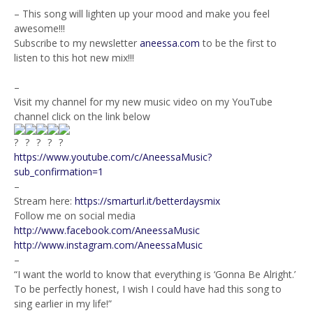
– This song will lighten up your mood and make you feel
awesome!!!
Subscribe to my newsletter
aneessa.com
to be the first to
listen to this hot new mix!!!
–
Visit my channel for my new music video on my YouTube
channel click on the link below
https://www.youtube.com/c/AneessaMusic?
sub_confirmation=1
–
Stream here:
https://smarturl.it/betterdaysmix
Follow me on social media
http://www.facebook.com/AneessaMusic
http://www.instagram.com/AneessaMusic
–
“I want the world to know that everything is ‘Gonna Be Alright.’
To be perfectly honest, I wish I could have had this song to
sing earlier in my life!”