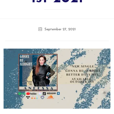
September 27, 2021