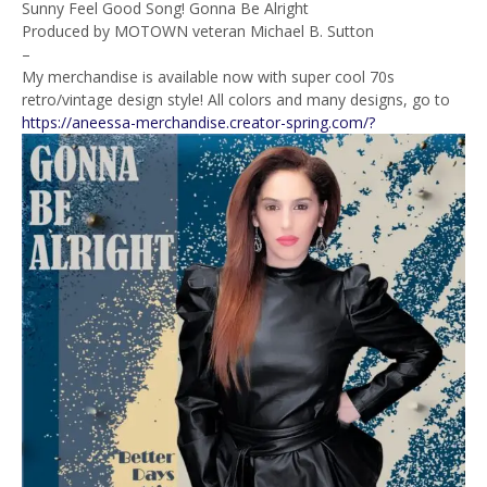
Sunny Feel Good Song! Gonna Be Alright
Produced by MOTOWN veteran Michael B. Sutton
–
My merchandise is available now with super cool 70s
retro/vintage design style! All colors and many designs, go to
https://aneessa-merchandise.creator-spring.com/?