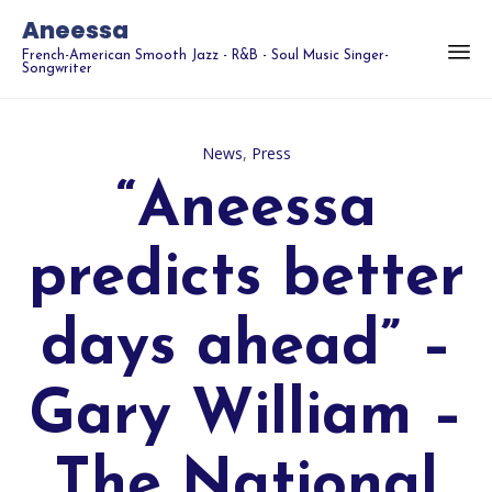
Aneessa
French-American Smooth Jazz - R&B - Soul Music Singer-
Songwriter
Category
News
,
Press
“Aneessa
predicts better
days ahead” –
Gary William –
The National