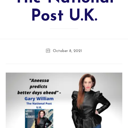
Post U.K.
October 8, 2021