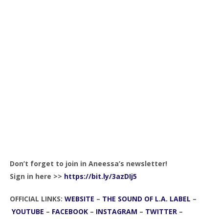
Don’t forget to join in Aneessa’s newsletter!
Sign in here >>
https://bit.ly/3azDIj5
OFFICIAL LINKS:
WEBSITE
–
THE SOUND OF L.A. LABEL
–
YOUTUBE
–
FACEBOOK
–
INSTAGRAM
–
TWITTER
–