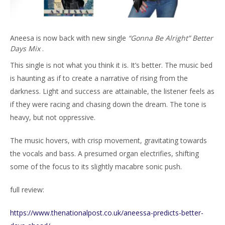
Aneesa is now back with new single
“Gonna Be Alright” Better
Days Mix
.
This single is not what you think it is. It’s better. The music bed
is haunting as if to create a narrative of rising from the
darkness. Light and success are attainable, the listener feels as
if they were racing and chasing down the dream. The tone is
heavy, but not oppressive.
The music hovers, with crisp movement, gravitating towards
the vocals and bass. A presumed organ electrifies, shifting
some of the focus to its slightly macabre sonic push.
full review:
https://www.thenationalpost.co.uk/aneessa-predicts-better-