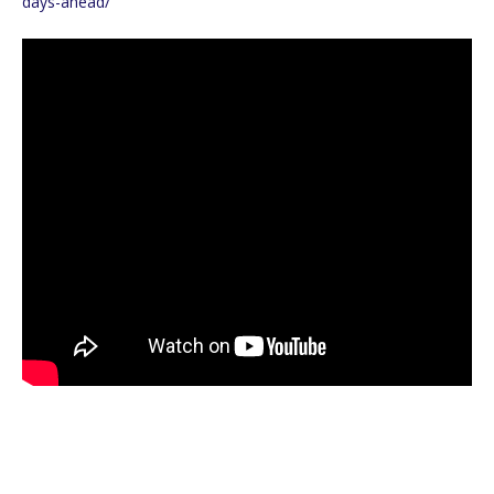
days-ahead/