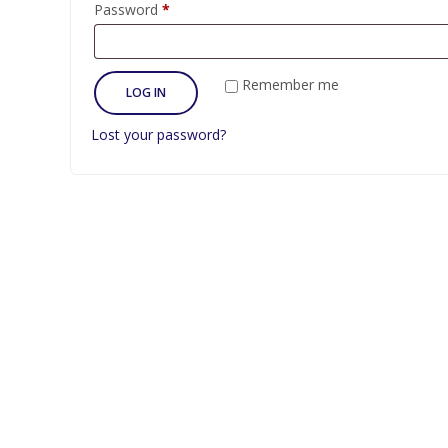
Required
Password
*
Remember me
LOG IN
Lost your password?