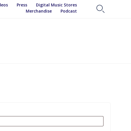
Skip
deos
Press
Digital Music Stores

to
Merchandise
Podcast
content