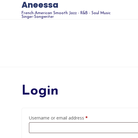
Aneessa
French-American Smooth Jazz - R&B - Soul Music
Singer-Songwriter
Login
Required
Username or email address
*