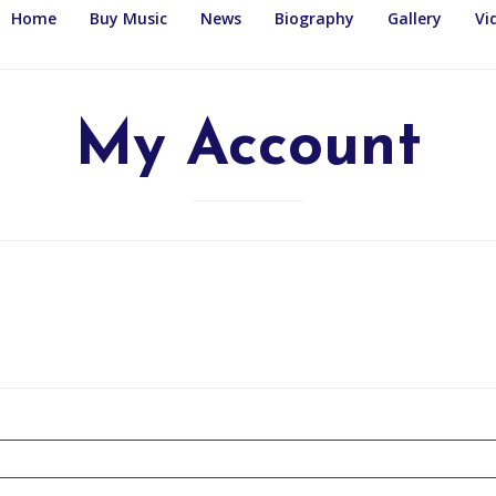
Home
Buy Music
News
Biography
Gallery
Vi
My Account