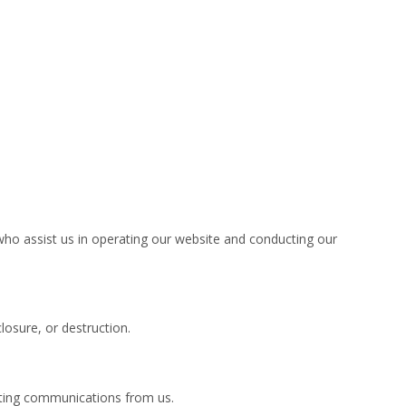
 who assist us in operating our website and conducting our
osure, or destruction.
keting communications from us.