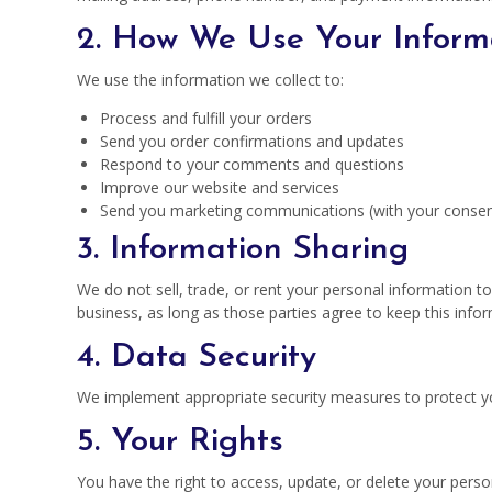
2. How We Use Your Inform
We use the information we collect to:
Process and fulfill your orders
Send you order confirmations and updates
Respond to your comments and questions
Improve our website and services
Send you marketing communications (with your consen
3. Information Sharing
We do not sell, trade, or rent your personal information t
business, as long as those parties agree to keep this infor
4. Data Security
We implement appropriate security measures to protect you
5. Your Rights
You have the right to access, update, or delete your pers