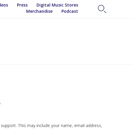
Skip
deos
Press
Digital Music Stores

to
Merchandise
Podcast
content
.
r support. This may include your name, email address,