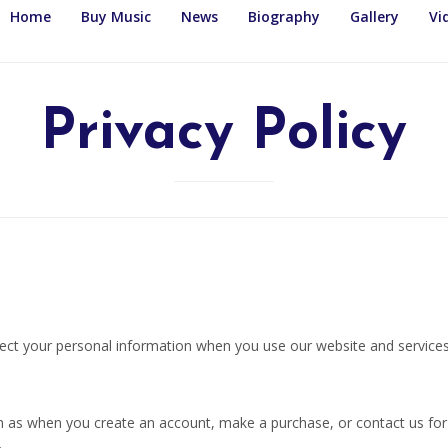
Home
Buy Music
News
Biography
Gallery
Vi
Privacy Policy
otect your personal information when you use our website and services
uch as when you create an account, make a purchase, or contact us fo
.