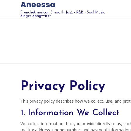
Aneessa
French-American Smooth Jazz - R&B - Soul Music
Singer-Songwriter
Privacy Policy
This privacy policy describes how we collect, use, and pr
1. Information We Collect
We collect information that you provide directly to us, s
mailing address, phone number, and payment information