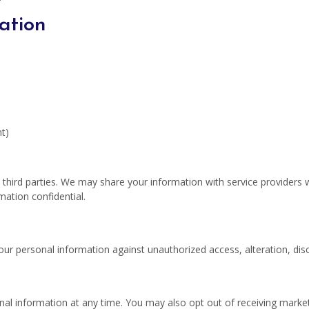
ation
t)
o third parties. We may share your information with service providers
mation confidential.
r personal information against unauthorized access, alteration, discl
onal information at any time. You may also opt out of receiving mar