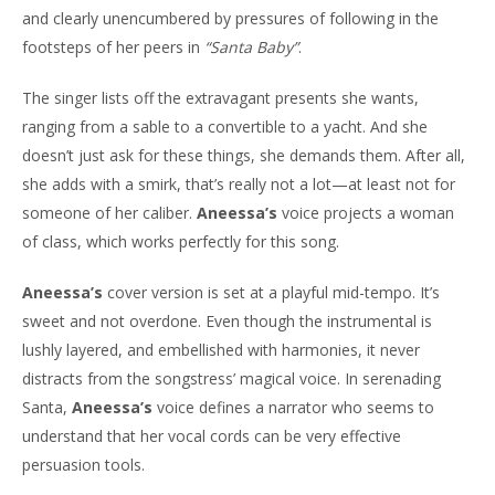
and clearly unencumbered by pressures of following in the
footsteps of her peers in
“Santa Baby”
.
The singer lists off the extravagant presents she wants,
ranging from a sable to a convertible to a yacht. And she
doesn’t just ask for these things, she demands them. After all,
she adds with a smirk, that’s really not a lot—at least not for
someone of her caliber.
Aneessa’s
voice projects a woman
of class, which works perfectly for this song.
Aneessa’s
cover version is set at a playful mid-tempo. It’s
sweet and not overdone. Even though the instrumental is
lushly layered, and embellished with harmonies, it never
distracts from the songstress’ magical voice. In serenading
Santa,
Aneessa’s
voice defines a narrator who seems to
understand that her vocal cords can be very effective
persuasion tools.