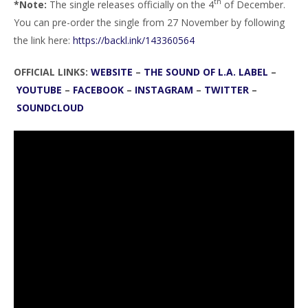
th
*Note:
The single releases officially on the 4
of December.
You can pre-order the single from 27 November by following
the link here:
https://backl.ink/143360564
OFFICIAL LINKS:
WEBSITE
–
THE SOUND OF L.A. LABEL
–
YOUTUBE
–
FACEBOOK
–
INSTAGRAM
–
TWITTER
–
SOUNDCLOUD