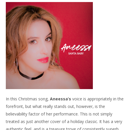
In this Christmas song,
Aneessa’s
voice is appropriately in the
forefront, but what really stands out, however, is the
believability factor of her performance. This is not simply
treated as just another cover of a holiday classic. It has a very
authentic feel, and is a treasure trove of consistently superb