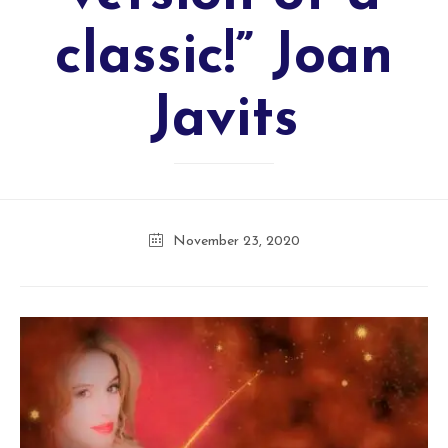
classic!” Joan
Javits
November 23, 2020