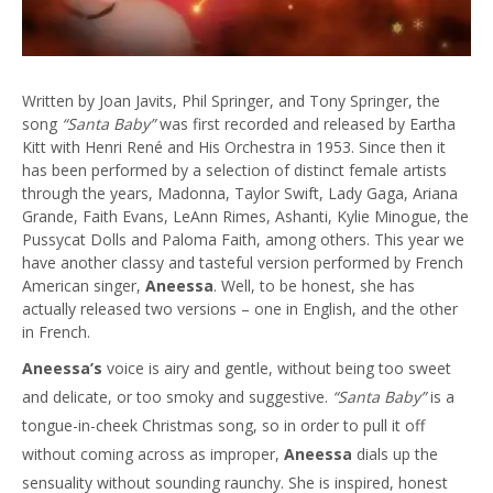
Written by Joan Javits, Phil Springer, and Tony Springer, the
song
“Santa Baby”
was first recorded and released by Eartha
Kitt with Henri René and His Orchestra in 1953. Since then it
has been performed by a selection of distinct female artists
through the years, Madonna, Taylor Swift, Lady Gaga, Ariana
Grande, Faith Evans, LeAnn Rimes, Ashanti, Kylie Minogue, the
Pussycat Dolls and Paloma Faith, among others. This year we
have another classy and tasteful version performed by French
American singer,
Aneessa
. Well, to be honest, she has
actually released two versions – one in English, and the other
in French.
Aneessa’s
voice is airy and gentle, without being too sweet
and delicate, or too smoky and suggestive.
“Santa Baby”
is a
tongue-in-cheek Christmas song, so in order to pull it off
without coming across as improper,
Aneessa
dials up the
sensuality without sounding raunchy. She is inspired, honest