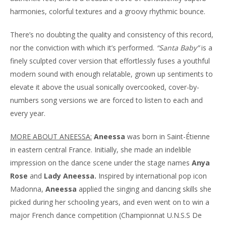
harmonies, colorful textures and a groovy rhythmic bounce.
There’s no doubting the quality and consistency of this record,
nor the conviction with which it’s performed.
“Santa Baby”
is a
finely sculpted cover version that effortlessly fuses a youthful
modern sound with enough relatable, grown up sentiments to
elevate it above the usual sonically overcooked, cover-by-
numbers song versions we are forced to listen to each and
every year.
MORE ABOUT ANEESSA:
Aneessa
was born in Saint-Étienne
in eastern central France. Initially, she made an indelible
impression on the dance scene under the stage names
Anya
Rose
and
Lady Aneessa.
Inspired by international pop icon
Madonna,
Aneessa
applied the singing and dancing skills she
picked during her schooling years, and even went on to win a
major French dance competition (Championnat U.N.S.S De