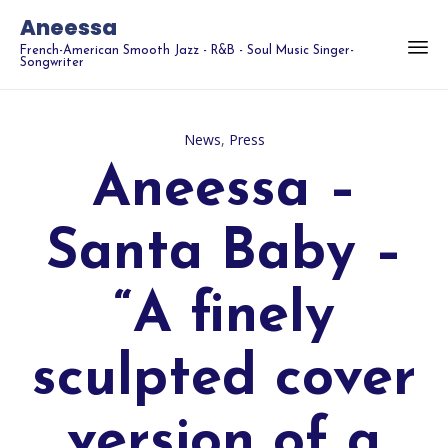
Aneessa
French-American Smooth Jazz - R&B - Soul Music Singer-
Songwriter
Category
News
,
Press
Aneessa –
Santa Baby –
“A finely
sculpted cover
version of a