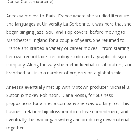
Danse Contemporaine).
Aneessa moved to Paris, France where she studied literature
and languages at University La Sorbonne. It was here that she
began singing Jazz, Soul and Pop covers, before moving to
Manchester England for a couple of years. She returned to
France and started a variety of career moves – from starting
her own record label, recording studio and a graphic design
company. Along the way she met influential collaborators, and
branched out into a number of projects on a global scale.
Aneessa eventually met up with Motown producer Michael B.
Sutton (Smokey Robinson, Diana Ross), for business
propositions for a media company she was working for. This
business relationship blossomed into love commitment, and
eventually the two began writing and producing new material
together.