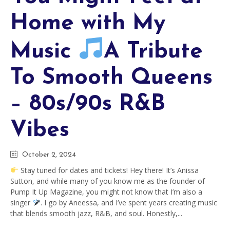
Home with My
Music
A Tribute
To Smooth Queens
– 80s/90s R&B
Vibes
October 2, 2024
Stay tuned for dates and tickets! Hey there! It’s Anissa
Sutton, and while many of you know me as the founder of
Pump It Up Magazine, you might not know that I’m also a
singer
. I go by Aneessa, and I’ve spent years creating music
that blends smooth jazz, R&B, and soul. Honestly,...