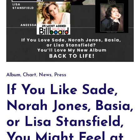
Category
,
,
,
Album
Chart
News
Press
If You Like Sade,
Norah Jones, Basia,
or Lisa Stansfield,
You Might Feel at