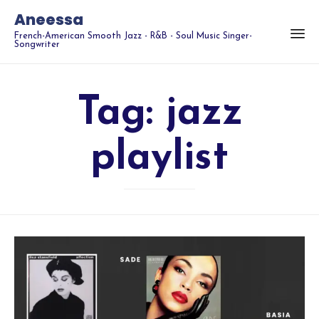
Aneessa
French-American Smooth Jazz - R&B - Soul Music Singer-
Songwriter
Tag:
jazz
playlist