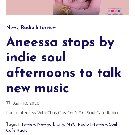
Category
,
News
Radio Interview
Aneessa stops by
indie soul
afternoons to talk
new music
April 10, 2020
Radio Interview With Chris Clay On N.Y.C. Soul Cafe Radio
Tags:
Interview
,
New york City
,
NYC
,
Radio Interview
,
Soul
Cafe Radio