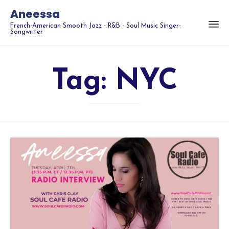
Aneessa
French-American Smooth Jazz - R&B - Soul Music Singer-
Songwriter
Tag:
NYC